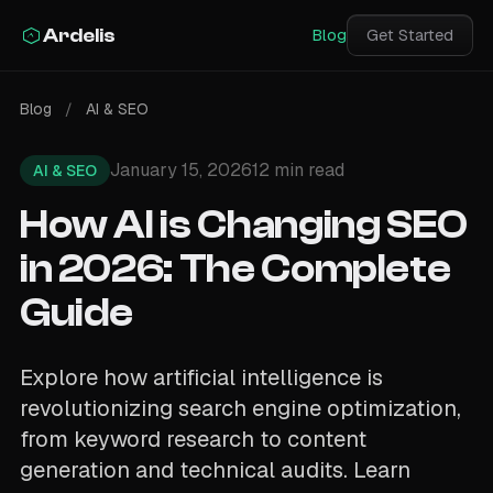
Ardelis
Blog
Get Started
Blog
/
AI & SEO
January 15, 2026
12 min read
AI & SEO
How AI is Changing SEO
in 2026: The Complete
Guide
Explore how artificial intelligence is
revolutionizing search engine optimization,
from keyword research to content
generation and technical audits. Learn