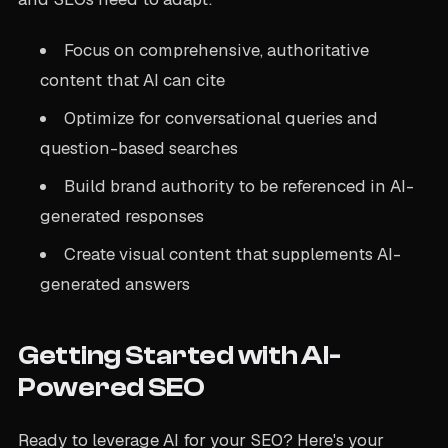
Focus on comprehensive, authoritative
content that AI can cite
Optimize for conversational queries and
question-based searches
Build brand authority to be referenced in AI-
generated responses
Create visual content that supplements AI-
generated answers
Getting Started with AI-
Powered SEO
Ready to leverage AI for your SEO? Here's your