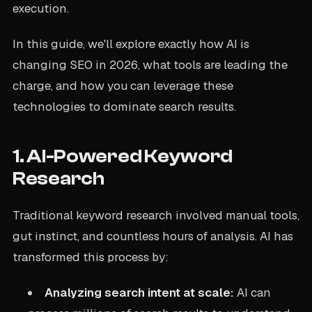
execution.
In this guide, we'll explore exactly how AI is
changing SEO in 2026, what tools are leading the
charge, and how you can leverage these
technologies to dominate search results.
1. AI-Powered Keyword
Research
Traditional keyword research involved manual tools,
gut instinct, and countless hours of analysis. AI has
transformed this process by:
Analyzing search intent at scale:
AI can