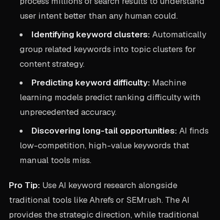
process millions of search results to understand
user intent better than any human could.
Identifying keyword clusters:
Automatically
group related keywords into topic clusters for
content strategy.
Predicting keyword difficulty:
Machine
learning models predict ranking difficulty with
unprecedented accuracy.
Discovering long-tail opportunities:
AI finds
low-competition, high-value keywords that
manual tools miss.
Pro Tip:
Use AI keyword research alongside
traditional tools like Ahrefs or SEMrush. The AI
provides the strategic direction, while traditional