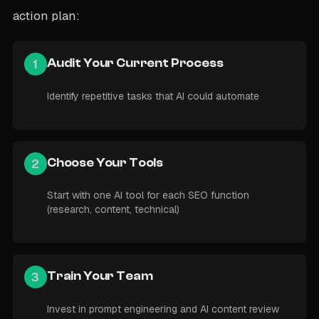
action plan:
1
Audit Your Current Process
Identify repetitive tasks that AI could automate
2
Choose Your Tools
Start with one AI tool for each SEO function
(research, content, technical)
3
Train Your Team
Invest in prompt engineering and AI content review