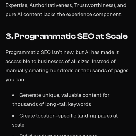
Expertise, Authoritativeness, Trustworthiness), and
pure AI content lacks the experience component.
3. Programmatic SEO at Scale
Programmatic SEO isn't new, but AI has made it
accessible to businesses of all sizes. Instead of
manually creating hundreds or thousands of pages,
you can:
Generate unique, valuable content for
thousands of long-tail keywords
Create location-specific landing pages at
scale