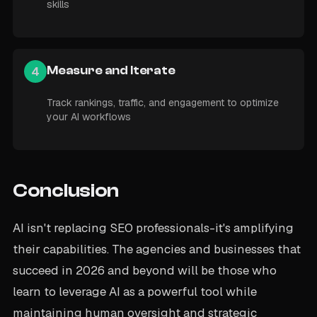
skills
4
Measure and Iterate
Track rankings, traffic, and engagement to optimize
your AI workflows
Conclusion
AI isn't replacing SEO professionals-it's amplifying
their capabilities. The agencies and businesses that
succeed in 2026 and beyond will be those who
learn to leverage AI as a powerful tool while
maintaining human oversight and strategic