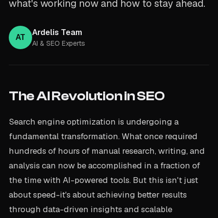
what's working now and how to stay ahead.
Ardelis Team
AT
AI & SEO Experts
The AI Revolution in SEO
Search engine optimization is undergoing a
fundamental transformation. What once required
hundreds of hours of manual research, writing, and
analysis can now be accomplished in a fraction of
the time with AI-powered tools. But this isn't just
about speed-it's about achieving better results
through data-driven insights and scalable