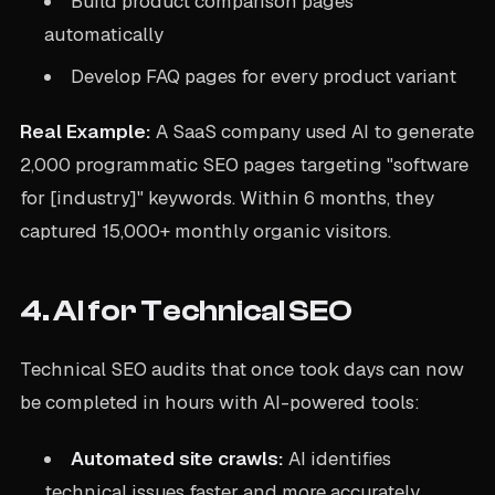
Build product comparison pages
automatically
Develop FAQ pages for every product variant
Real Example:
A SaaS company used AI to generate
2,000 programmatic SEO pages targeting "software
for [industry]" keywords. Within 6 months, they
captured 15,000+ monthly organic visitors.
4. AI for Technical SEO
Technical SEO audits that once took days can now
be completed in hours with AI-powered tools:
Automated site crawls:
AI identifies
technical issues faster and more accurately