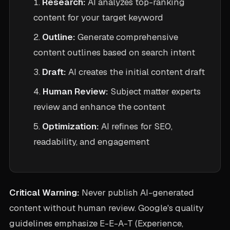
Research:
AI analyzes top-ranking
content for your target keyword
Outline:
Generate comprehensive
content outlines based on search intent
Draft:
AI creates the initial content draft
Human Review:
Subject matter experts
review and enhance the content
Optimization:
AI refines for SEO,
readability, and engagement
Critical Warning:
Never publish AI-generated
content without human review. Google's quality
guidelines emphasize E-E-A-T (Experience,