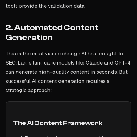
tools provide the validation data.
2. Automated Content
Generation
This is the most visible change AI has brought to
SEO. Large language models like Claude and GPT-4
can generate high-quality content in seconds. But
successful AI content generation requires a
strategic approach:
The AI Content Framework