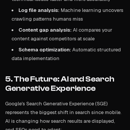
Log file analysis:
Machine learning uncovers
crawling patterns humans miss
Content gap analysis:
AI compares your
content against competitors at scale
Schema optimization:
Automatic structured
data implementation
5. The Future: AI and Search
Generative Experience
Google's Search Generative Experience (SGE)
represents the biggest shift in search since mobile.
AI is changing how search results are displayed,
and SEOs need to adapt: