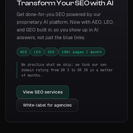
Transform Your SEO with AI
Get done-for-you SEO powered by our
proprietary AI platform. Now with AEO, LEO,
and GEO built in, so you show up in AI
answers, not just the blue links.
AEO
LEO
GEO
100+ pages / month
We practice what we ship: we took our own
domain rating from DR 3 to DR 38 in a matter
of months.
View SEO services
White-label for agencies