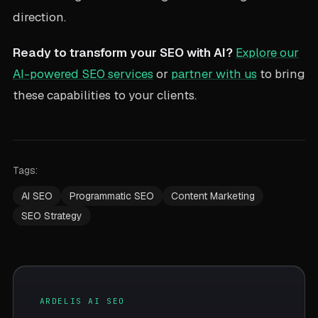
direction.
Ready to transform your SEO with AI?
Explore our
AI-powered SEO services
or
partner with us
to bring
these capabilities to your clients.
Tags:
AI SEO
Programmatic SEO
Content Marketing
SEO Strategy
ARDELIS AI SEO